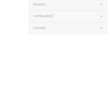
RANGES
CATEGORIES
COLORS