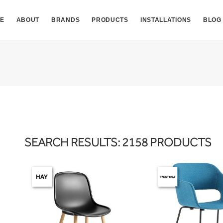
E
ABOUT
BRANDS
PRODUCTS
INSTALLATIONS
BLOG
SEARCH RESULTS: 2158 PRODUCTS