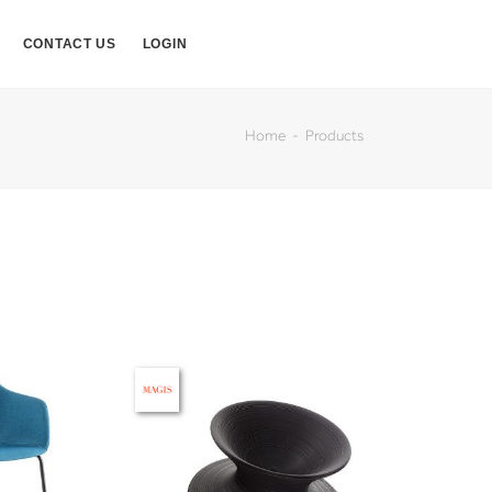
CONTACT US
LOGIN
Home
Products