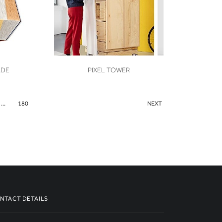
VIEW
ADE
PIXEL TOWER
...
180
NEXT
NTACT DETAILS