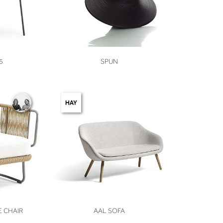
VIEW
6
SPUN
VIEW
 CHAIR
AAL SOFA