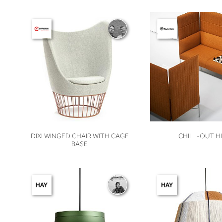
VIEW
VIEW
DIXI WINGED CHAIR WITH CAGE
CHILL-OUT H
BASE