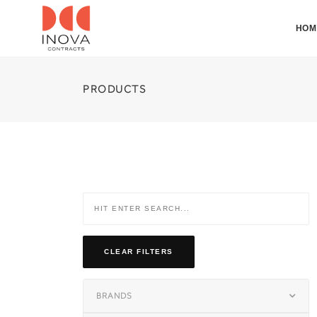
HOM
PRODUCTS
CLEAR FILTERS
BRANDS