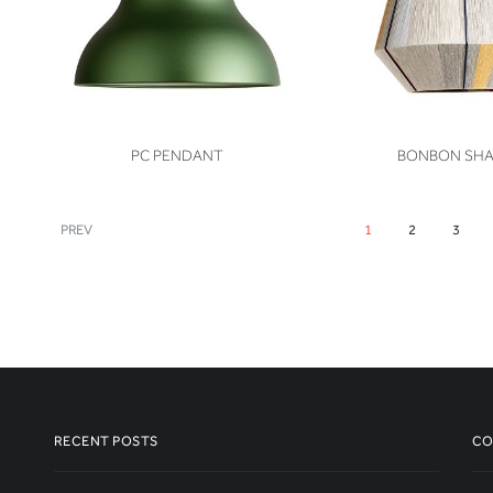
VIEW
VIEW
PC PENDANT
BONBON SH
PREV
1
2
3
RECENT POSTS
CO