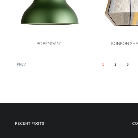
VIEW
VIEW
PC PENDANT
BONBON SH
PREV
1
2
3
RECENT POSTS
CO