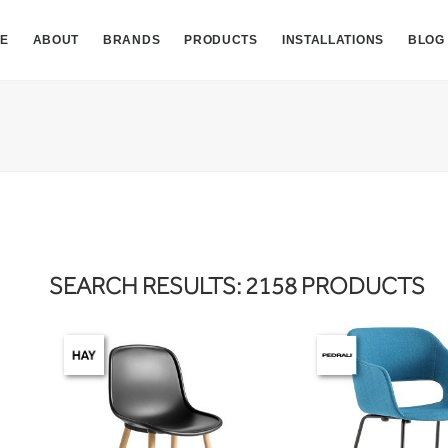
E
ABOUT
BRANDS
PRODUCTS
INSTALLATIONS
BLOG
SEARCH RESULTS: 2158 PRODUCTS