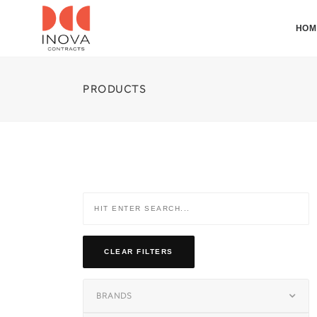
HOM
PRODUCTS
CLEAR FILTERS
BRANDS