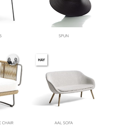
VIEW
6
SPUN
VIEW
 CHAIR
AAL SOFA