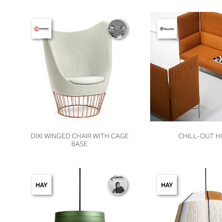
VIEW
VIEW
DIXI WINGED CHAIR WITH CAGE
CHILL-OUT H
BASE