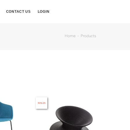
CONTACT US
LOGIN
Home
Products