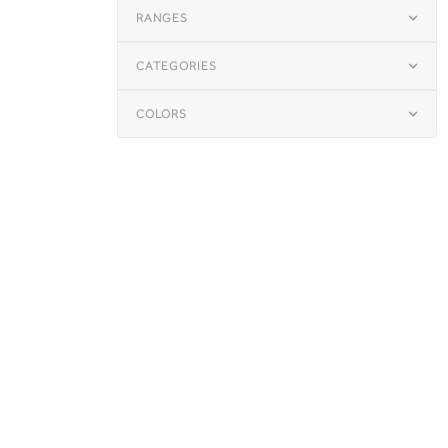
RANGES
CATEGORIES
COLORS