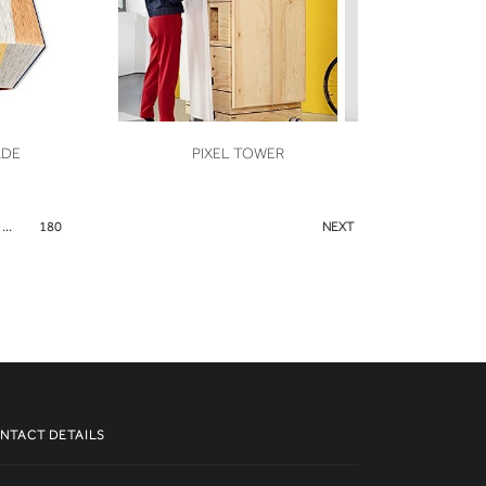
VIEW
ADE
PIXEL TOWER
...
180
NEXT
NTACT DETAILS